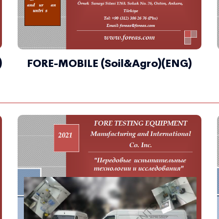
)
FORE-MOBILE (Soil&Agro)(ENG)