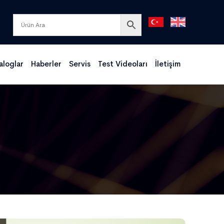
aloglar
Haberler
Servis
Test Videoları
İletişim