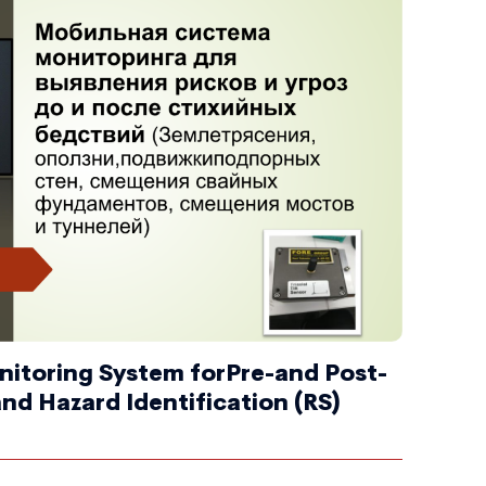
nitoring System forPre-and Post-
and Hazard Identification (RS)