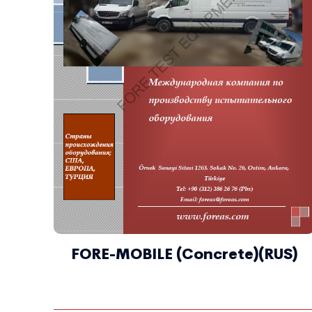
FORE-MOBILE (Concrete)(RUS)