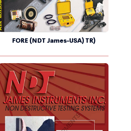
FORE (NDT James-USA) TR)