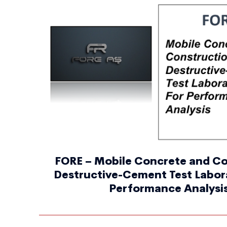
FORE – Mobile Concrete and C
Destructive-Cement Test Labora
Performance Analysi