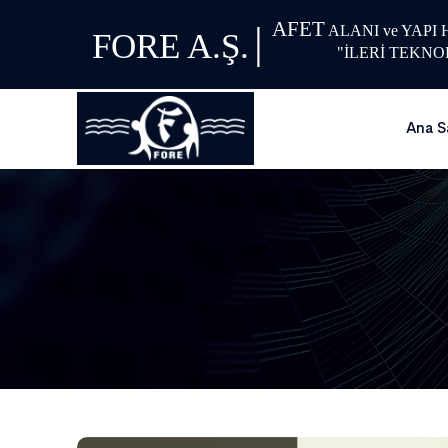
AFET
|
ALANI ve YAPI
FORE A.Ş.
"İLERİ TEKNO
Ana S