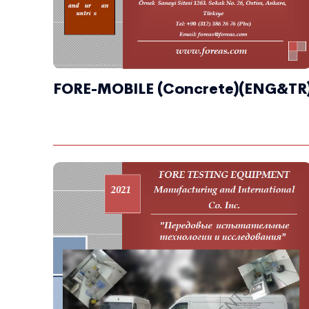
FORE-MOBILE (Concrete)(ENG&TR