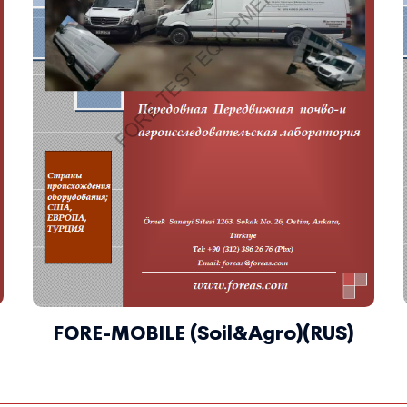
FORE-MOBILE (Soil&Agro)(RUS)