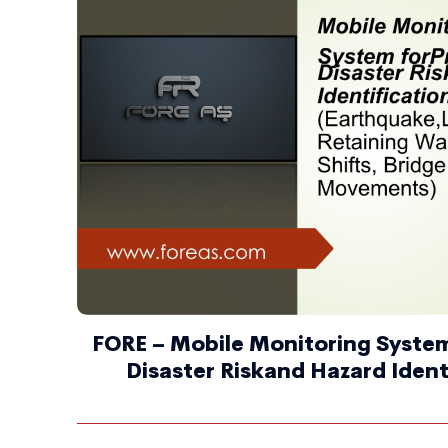
FORE – Mobile Monitoring System
Disaster Riskand Hazard Ident