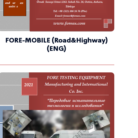
FORE-MOBILE (Road&Highway)
(ENG)