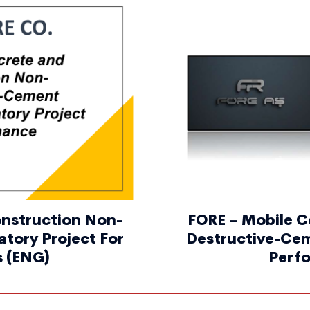
onstruction Non-
FORE – Mobile C
tory Project For
Destructive-Cem
s (ENG)
Perfo