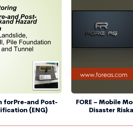
 forPre-and Post-
FORE – Mobile Mo
ification (ENG)
Disaster Risk