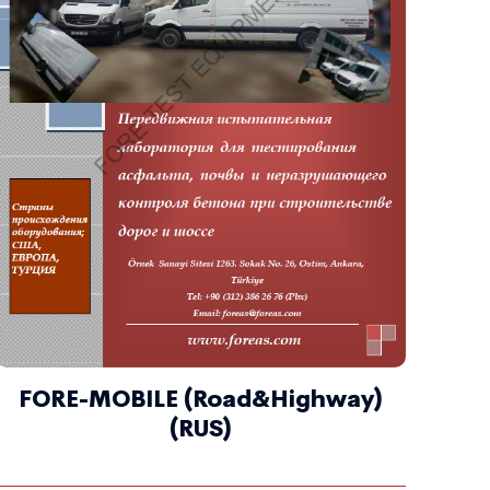
FORE-MOBILE (Road&Highway)
(RUS)