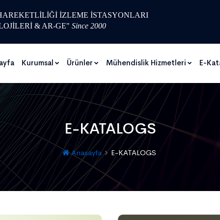
 HAREKETLİLİĞİ İZLEME İSTASYONLARI
LOJİLERİ & AR-GE"
Since 2000
ayfa
Kurumsal
Ürünler
Mühendislik Hizmetleri
E-Kat
E-KATALOGS
Anasayfa
E-KATALOGS