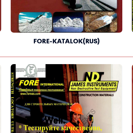
FORE-KATALOK(RUS)