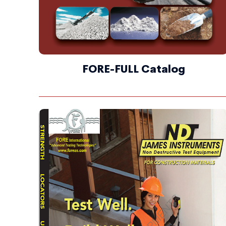
FORE-FULL Catalog