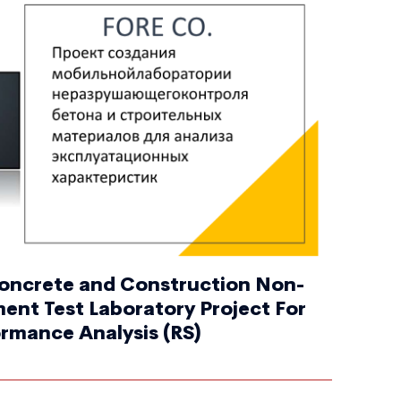
oncrete and Construction Non-
ent Test Laboratory Project For
rmance Analysis (RS)