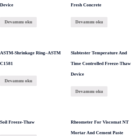
Device
Fresh Concrete
Devamını oku
Devamını oku
ASTM-Shrinkage Ring–ASTM
Slabtester Temperature And
C1581
Time Controlled Freeze-Thaw
Device
Devamını oku
Devamını oku
Soil Freeze-Thaw
Rheometer For Viscomat NT
Mortar And Cement Paste