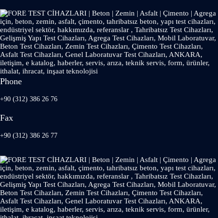
Phone
+90 (312) 386 26 76
Fax
+90 (312) 386 26 77