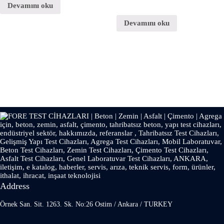
Devamını oku
Devamını oku
Address
Örnek San. Sit. 1263. Sk. No:26 Ostim / Ankara / TURKEY