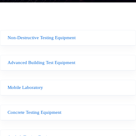
Non-Destructive Testing Equipment
Advanced Building Test Equipment
Mobile Laboratory
Concrete Testing Equipment