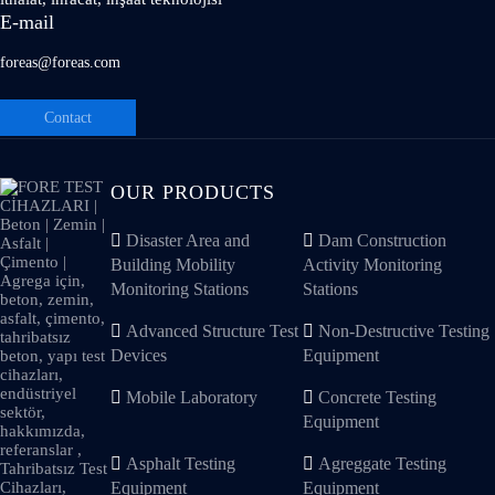
E-mail
foreas@foreas.com
Contact
OUR PRODUCTS
Disaster Area and
Dam Construction
Building Mobility
Activity Monitoring
Monitoring Stations
Stations
Advanced Structure Test
Non-Destructive Testing
Devices
Equipment
Mobile Laboratory
Concrete Testing
Equipment
Asphalt Testing
Agreggate Testing
Equipment
Equipment