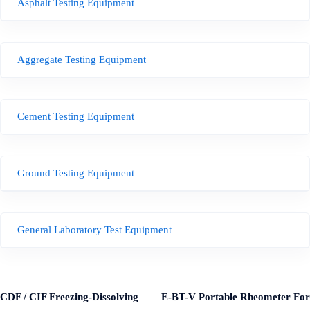
Asphalt Testing Equipment
Aggregate Testing Equipment
Cement Testing Equipment
Ground Testing Equipment
General Laboratory Test Equipment
CDF / CIF Freezing-Dissolving
E-BT-V Portable Rheometer For