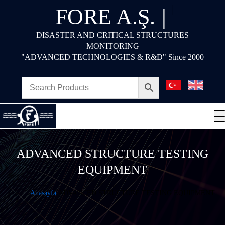
FORE A.Ş.
|
DISASTER AND CRITICAL STRUCTURES
MONITORING
"ADVANCED TECHNOLOGIES & R&D" Since 2000
ADVANCED STRUCTURE TESTING
EQUIPMENT
Anasayfa
ADVANCED STRUCTURE TESTING EQUIPMENT