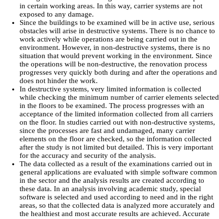
in certain working areas. In this way, carrier systems are not
exposed to any damage.
Since the buildings to be examined will be in active use, serious
obstacles will arise in destructive systems. There is no chance to
work actively while operations are being carried out in the
environment. However, in non-destructive systems, there is no
situation that would prevent working in the environment. Since
the operations will be non-destructive, the renovation process
progresses very quickly both during and after the operations and
does not hinder the work.
In destructive systems, very limited information is collected
while checking the minimum number of carrier elements selected
in the floors to be examined. The process progresses with an
acceptance of the limited information collected from all carriers
on the floor. In studies carried out with non-destructive systems,
since the processes are fast and undamaged, many carrier
elements on the floor are checked, so the information collected
after the study is not limited but detailed. This is very important
for the accuracy and security of the analysis.
The data collected as a result of the examinations carried out in
general applications are evaluated with simple software common
in the sector and the analysis results are created according to
these data. In an analysis involving academic study, special
software is selected and used according to need and in the right
areas, so that the collected data is analyzed more accurately and
the healthiest and most accurate results are achieved. Accurate