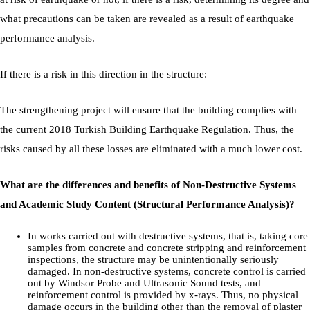
what precautions can be taken are revealed as a result of earthquake
performance analysis.
If there is a risk in this direction in the structure:
The strengthening project will ensure that the building complies with
the current 2018 Turkish Building Earthquake Regulation. Thus, the
risks caused by all these losses are eliminated with a much lower cost.
What are the differences and benefits of Non-Destructive Systems
and Academic Study Content (Structural Performance Analysis)?
In works carried out with destructive systems, that is, taking core
samples from concrete and concrete stripping and reinforcement
inspections, the structure may be unintentionally seriously
damaged. In non-destructive systems, concrete control is carried
out by Windsor Probe and Ultrasonic Sound tests, and
reinforcement control is provided by x-rays. Thus, no physical
damage occurs in the building other than the removal of plaster