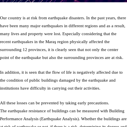
Our country is at risk from earthquake disasters. In the past years, there
have been many major earthquakes in different regions and as a result,
many lives and property were lost. Especially considering that the
recent earthquakes in the Maraş region physically affected the
surrounding 12 provinces, it is clearly seen that not only the center
point of the earthquake but also the surrounding provinces are at risk.
In addition, it is seen that the flow of life is negatively affected due to
the condition of public buildings damaged by the earthquake and
institutions have difficulty in carrying out their activities.
All these losses can be prevented by taking early precautions.
The earthquake resistance of buildings can be measured with Building
Performance Analysis (Earthquake Analysis). Whether the buildings are
at risk of earthquake or not, if there is a risk, determining its degree and