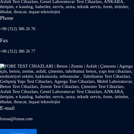
Phone
+90 (312) 386 26 76
Fax
+90 (312) 386 26 77
E-mail
foreas@foreas.com
Contact