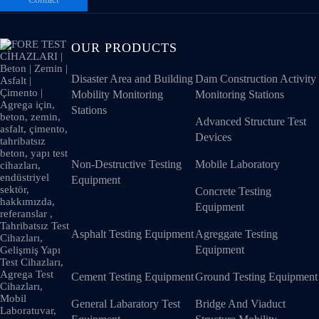
OUR PRODUCTS
Disaster Area and Building
Dam Construction Activity
Mobility Monitoring
Monitoring Stations
Stations
Advanced Structure Test
Devices
Non-Destructive Testing
Mobile Laboratory
Equipment
Concrete Testing
Equipment
Asphalt Testing Equipment
Agreggate Testing
Equipment
Cement Testing Equipment
Ground Testing Equipment
General Labaratory Test
Bridge And Viaduct