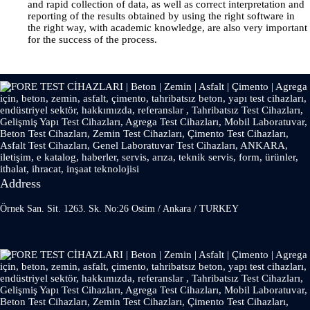
and rapid collection of data, as well as correct interpretation and
reporting of the results obtained by using the right software in
the right way, with academic knowledge, are also very important
for the success of the process.
Address
Örnek San. Sit. 1263. Sk. No:26 Ostim / Ankara / TURKEY