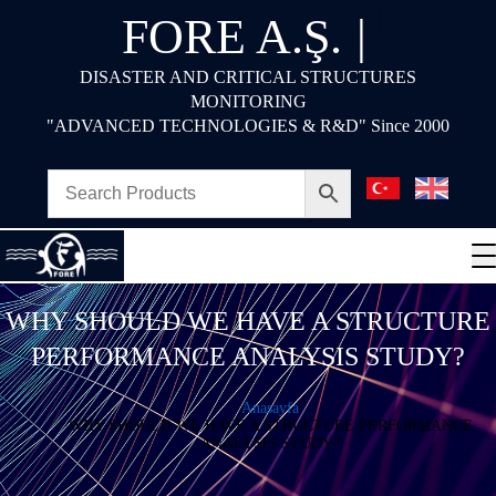
FORE A.Ş.
|
DISASTER AND CRITICAL STRUCTURES
MONITORING
"ADVANCED TECHNOLOGIES & R&D" Since 2000
WHY SHOULD WE HAVE A STRUCTURE
PERFORMANCE ANALYSIS STUDY?
Anasayfa
WHY SHOULD WE HAVE A STRUCTURE PERFORMANCE
ANALYSIS STUDY?